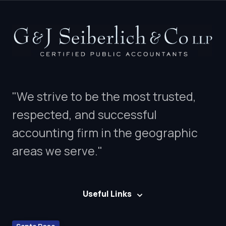
"We strive to be the most trusted,
respected, and successful
accounting firm in the geographic
areas we serve."
Useful Links