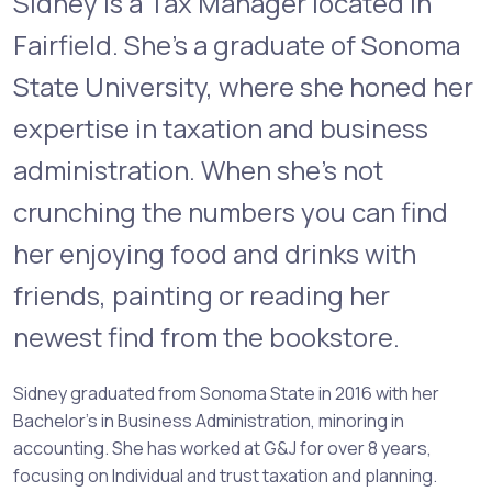
Sidney is a Tax Manager located in
Fairfield. She’s a graduate of Sonoma
State University, where she honed her
expertise in taxation and business
administration. When she’s not
crunching the numbers you can find
her enjoying food and drinks with
friends, painting or reading her
newest find from the bookstore.
Sidney graduated from Sonoma State in 2016 with her
Bachelor’s in Business Administration, minoring in
accounting. She has worked at G&J for over 8 years,
focusing on Individual and trust taxation and planning.