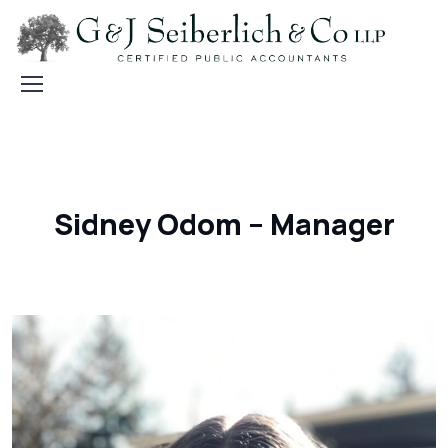
Sidney Odom – Manager