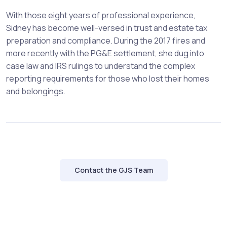
With those eight years of professional experience,
Sidney has become well-versed in trust and estate tax
preparation and compliance. During the 2017 fires and
more recently with the PG&E settlement, she dug into
case law and IRS rulings to understand the complex
reporting requirements for those who lost their homes
and belongings.
Contact the GJS Team