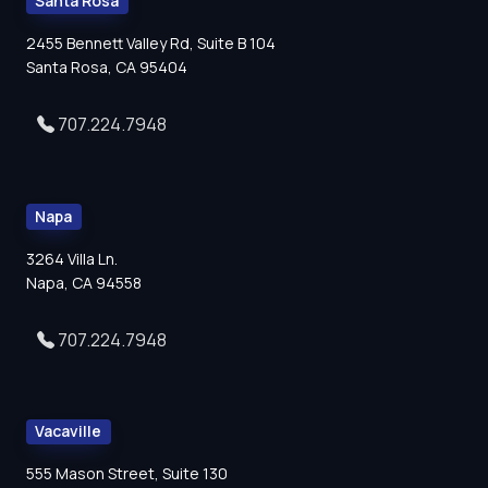
Santa Rosa
2455 Bennett Valley Rd, Suite B 104
Santa Rosa, CA 95404
707.224.7948
Napa
3264 Villa Ln.
Napa, CA 94558
707.224.7948
Vacaville
555 Mason Street, Suite 130