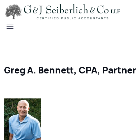
Greg A. Bennett, CPA, Partner