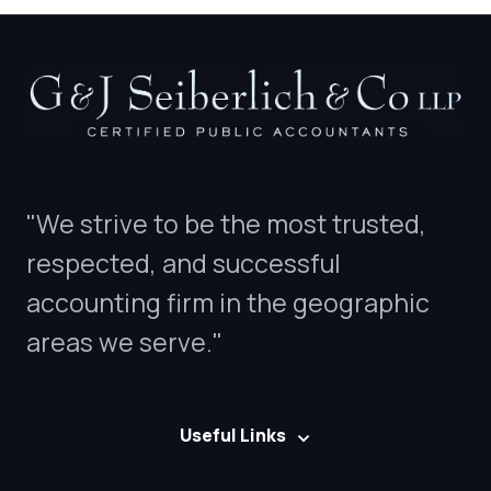
"We strive to be the most trusted,
respected, and successful
accounting firm in the geographic
areas we serve."
Useful Links