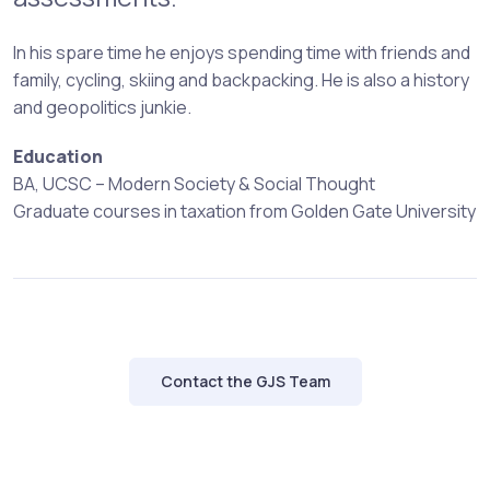
In his spare time he enjoys spending time with friends and
family, cycling, skiing and backpacking. He is also a history
and geopolitics junkie.
Education
BA, UCSC – Modern Society & Social Thought
Graduate courses in taxation from Golden Gate University
Contact the GJS Team