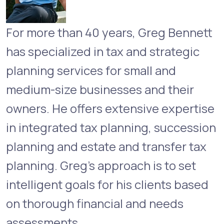
For more than 40 years, Greg Bennett
has specialized in tax and strategic
planning services for small and
medium-size businesses and their
owners. He offers extensive expertise
in integrated tax planning, succession
planning and estate and transfer tax
planning. Greg’s approach is to set
intelligent goals for his clients based
on thorough financial and needs
assessments.