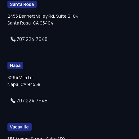
Santa Rosa
2455 Bennett Valley Rd, Suite B 104
Santa Rosa, CA 95404
707.224.7948
Napa
3264 Villa Ln.
Napa, CA 94558
707.224.7948
Vacaville
555 Mason Street, Suite 130